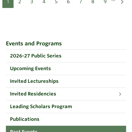
1
2
3
4
5
6
7
8
9
Events and Programs
2026-27 Public Series
Upcoming Events
Invited Lectureships
Invited Residencies
Leading Scholars Program
Publications
Past Events