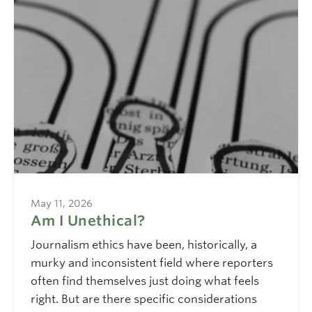
May 11, 2026
Am I Unethical?
Journalism ethics have been, historically, a
murky and inconsistent field where reporters
often find themselves just doing what feels
right. But are there specific considerations