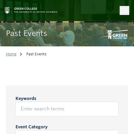
Past Events
Home
Past Events
Keywords
Event Category