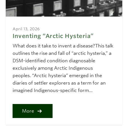
April 13, 2026
Inventing “Arctic Hysteria”
What does it take to invent a disease?This talk
outlines the rise and fall of “arctic hysteria,” a
DSM-identified condition diagnosable
exclusively among Arctic Indigenous
peoples. “Arctic hysteria” emerged in the
diaries of settler explorers as a term for an
imagined Indigenous-specific form…
More