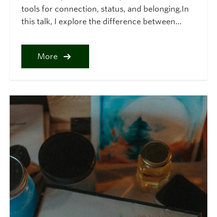
tools for connection, status, and belonging.In
this talk, I explore the difference between…
More