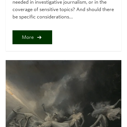
needed in investigative journalism, or in the
coverage of sensitive topics? And should there
be specific considerations…
More