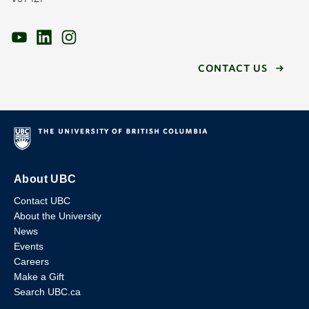
CONTACT US
About UBC
Contact UBC
About the University
News
Events
Careers
Make a Gift
Search UBC.ca