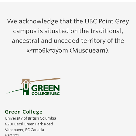
We acknowledge that the UBC Point Grey
campus is situated on the traditional,
ancestral and unceded territory of the
xʷməθkʷəy̓əm (Musqueam).
Green College
University of British Columbia
6201 Cecil Green Park Road
Vancouver, BC Canada
V6T 1Z1