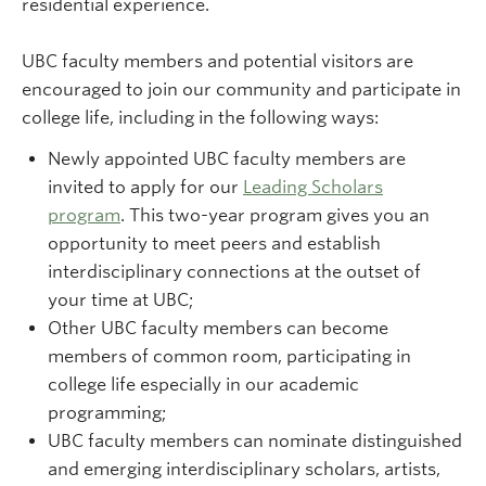
residential experience.
UBC faculty members and potential visitors are
encouraged to join our community and participate in
college life, including in the following ways:
Newly appointed UBC faculty members are
invited to apply for our
Leading Scholars
program
. This two-year program gives you an
opportunity to meet peers and establish
interdisciplinary connections at the outset of
your time at UBC;
Other UBC faculty members can become
members of common room, participating in
college life especially in our academic
programming;
UBC faculty members can nominate distinguished
and emerging interdisciplinary scholars, artists,