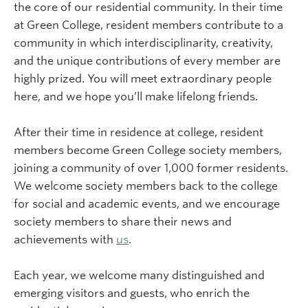
the core of our residential community. In their time
at Green College, resident members contribute to a
community in which interdisciplinarity, creativity,
and the unique contributions of every member are
highly prized. You will meet extraordinary people
here, and we hope you’ll make lifelong friends.
After their time in residence at college, resident
members become Green College society members,
joining a community of over 1,000 former residents.
We welcome society members back to the college
for social and academic events, and we encourage
society members to share their news and
achievements with
us
.
Each year, we welcome many distinguished and
emerging visitors and guests, who enrich the