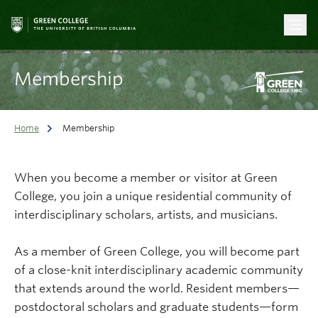
Membership
Home
Membership
When you become a member or visitor at Green
College, you join a unique residential community of
interdisciplinary scholars, artists, and musicians.
As a member of Green College, you will become part
of a close-knit interdisciplinary academic community
that extends around the world. Resident members—
postdoctoral scholars and graduate students—form