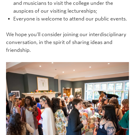
and musicians to visit the college under the
auspices of our visiting lectureships;
Everyone is welcome to attend our public events.
We hope you’ll consider joining our interdisciplinary
conversation, in the spirit of sharing ideas and
friendship.