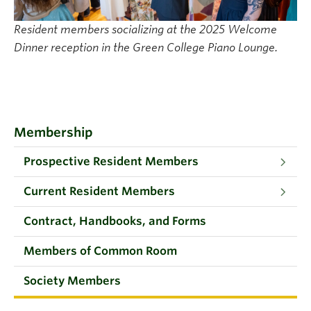
Resident members socializing at the 2025 Welcome
Dinner reception in the Green College Piano Lounge.
Membership
Prospective Resident Members
Current Resident Members
Contract, Handbooks, and Forms
Members of Common Room
Society Members