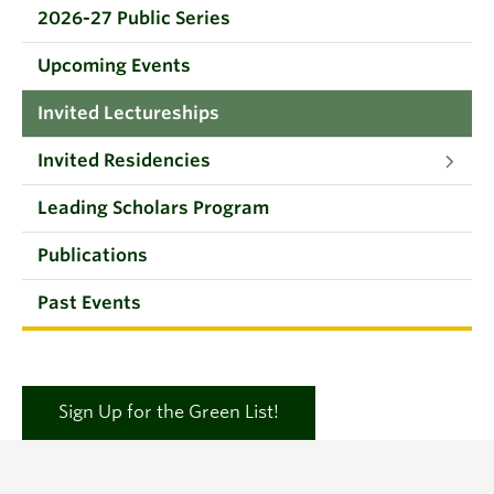
2026-27 Public Series
Upcoming Events
Invited Lectureships
Invited Residencies
Leading Scholars Program
Publications
Past Events
Sign Up for the Green List!