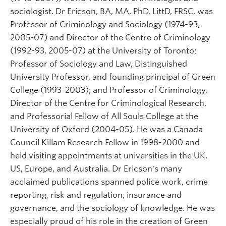
sociologist. Dr Ericson, BA, MA, PhD, LittD, FRSC, was
Professor of Criminology and Sociology (1974-93,
2005-07) and Director of the Centre of Criminology
(1992-93, 2005-07) at the University of Toronto;
Professor of Sociology and Law, Distinguished
University Professor, and founding principal of Green
College (1993-2003); and Professor of Criminology,
Director of the Centre for Criminological Research,
and Professorial Fellow of All Souls College at the
University of Oxford (2004-05). He was a Canada
Council Killam Research Fellow in 1998-2000 and
held visiting appointments at universities in the UK,
US, Europe, and Australia. Dr Ericson's many
acclaimed publications spanned police work, crime
reporting, risk and regulation, insurance and
governance, and the sociology of knowledge. He was
especially proud of his role in the creation of Green