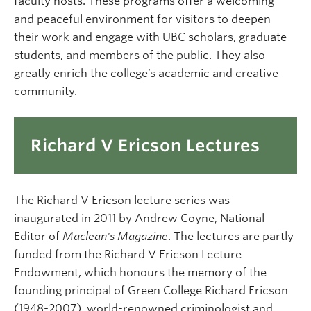
faculty hosts. These programs offer a welcoming
and peaceful environment for visitors to deepen
their work and engage with UBC scholars, graduate
students, and members of the public. They also
greatly enrich the college’s academic and creative
community.
Richard V Ericson Lectures
The Richard V Ericson lecture series was
inaugurated in 2011 by Andrew Coyne, National
Editor of
Maclean's Magazine
. The lectures are partly
funded from the Richard V Ericson Lecture
Endowment, which honours the memory of the
founding principal of Green College Richard Ericson
(1948-2007), world-renowned criminologist and