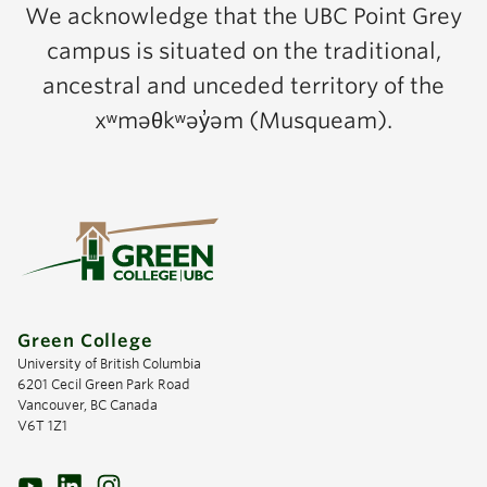
We acknowledge that the UBC Point Grey
campus is situated on the traditional,
ancestral and unceded territory of the
xʷməθkʷəy̓əm (Musqueam).
Green College
University of British Columbia
6201 Cecil Green Park Road
Vancouver, BC Canada
V6T 1Z1