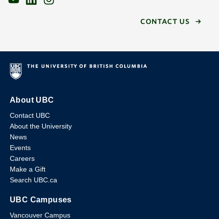
CONTACT US
About UBC
Contact UBC
About the University
News
Events
Careers
Make a Gift
Search UBC.ca
UBC Campuses
Vancouver Campus