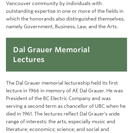
Vancouver community by individuals with
outstanding expertise in one or more of the fields in
which the honorands also distinguished themselves,
namely Government, Business, Law, and the Arts.
Dal Grauer Memorial
Lectures
The Dal Grauer memorial lectureship held its first
lecture in 1966 in memory of AE Dal Grauer. He was
President of the BC Electric Company and was
serving a second term as chancellor of UBC when he
died in 1961. The lectures reflect Dal Grauer’s wide
range of interests: the arts, especially music and
literature; economics; science; and social and