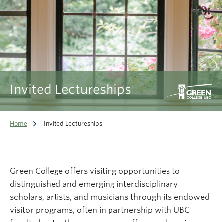
Invited Lectureships
Home
Invited Lectureships
Green College offers visiting opportunities to
distinguished and emerging interdisciplinary
scholars, artists, and musicians through its endowed
visitor programs, often in partnership with UBC