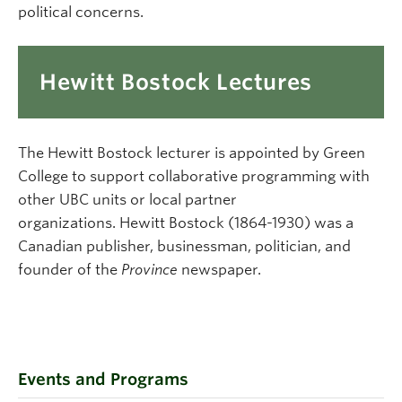
political concerns.
Hewitt Bostock Lectures
The Hewitt Bostock lecturer is appointed by Green
College to support collaborative programming with
other UBC units or local partner
organizations. Hewitt Bostock (1864-1930) was a
Canadian publisher, businessman, politician, and
founder of the
Province
newspaper.
Events and Programs