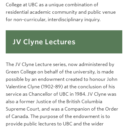
College at UBC as a unique combination of
residential academic community and public venue
for non-curricular, interdisciplinary inquiry.
JV Clyne Lectures
The JV Clyne Lecture series, now administered by
Green College on behalf of the university, is made
possible by an endowment created to honour John
Valentine Clyne (1902-89) at the conclusion of his
service as Chancellor of UBC in 1984. JV Clyne was
also a former Justice of the British Columbia
Supreme Court, and was a Companion of the Order
of Canada. The purpose of the endowment is to
provide public lectures to UBC and the wider