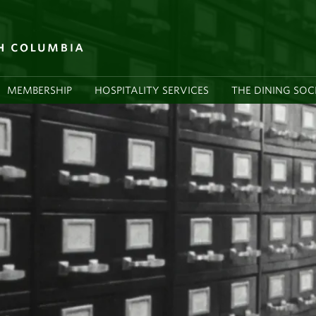
MEMBERSHIP
HOSPITALITY SERVICES
THE DINING SOC