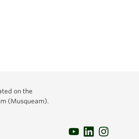
ated on the
y̓əm (Musqueam).