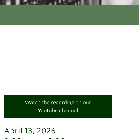
Watch the recording on our
Youtube channel
April 13, 2026