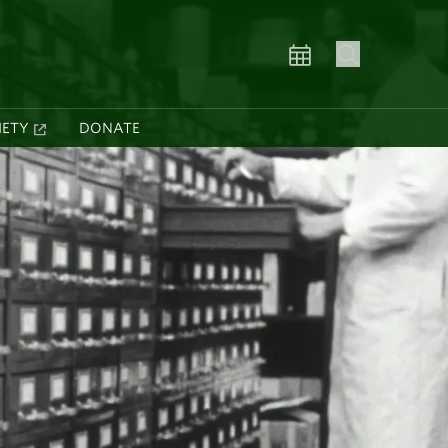
IETY
DONATE