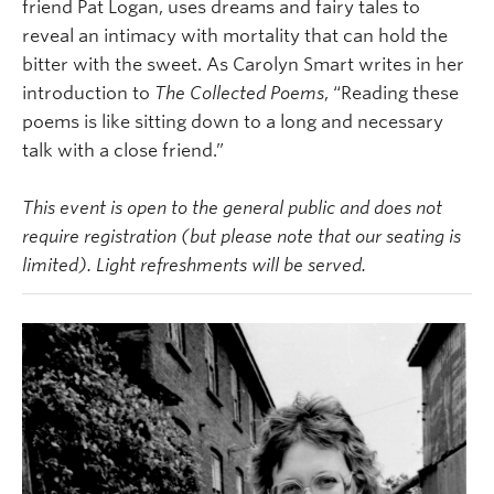
friend Pat Logan, uses dreams and fairy tales to
reveal an intimacy with mortality that can hold the
bitter with the sweet. As Carolyn Smart writes in her
introduction to
The Collected Poems
, “Reading these
poems is like sitting down to a long and necessary
talk with a close friend.”
This event is open to the general public and does not
require registration (but please note that our seating is
limited). Light refreshments will be served.