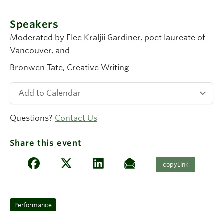
Speakers
Moderated by Elee Kraljii Gardiner
, poet laureate of
Vancouver, and
Bronwen Tate
, Creative Writing
Questions?
Contact Us
Share this event
copyLink
Performance