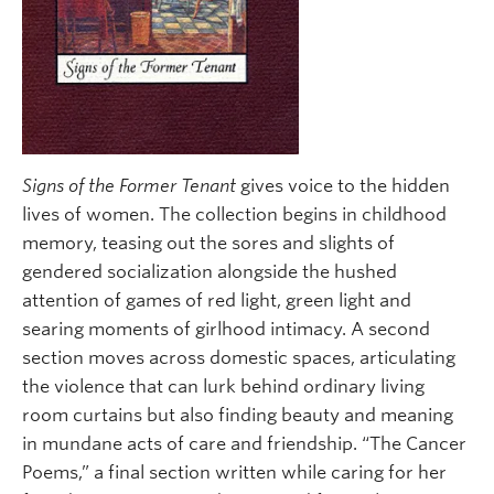
Signs of the Former Tenant
gives voice to the hidden
lives of women. The collection begins in childhood
memory, teasing out the sores and slights of
gendered socialization alongside the hushed
attention of games of red light, green light and
searing moments of girlhood intimacy. A second
section moves across domestic spaces, articulating
the violence that can lurk behind ordinary living
room curtains but also finding beauty and meaning
in mundane acts of care and friendship. “The Cancer
Poems,” a final section written while caring for her