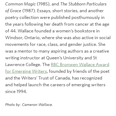
Common Magic
(1985), and
The Stubborn Particulars
of Grace
(1987). Essays, short stories, and another
poetry collection were published posthumously in
the years following her death from cancer at the age
of 44. Wallace founded a women’s bookstore in
Windsor, Ontario, where she was also active in social
movements for race, class, and gender justice. She
was a mentor to many aspiring authors as a creative
writing instructor at Queen’s University and St
Lawrence College. The
RBC Bronwen Wallace Award
for Emerging Writers
, founded by friends of the poet
and the Writers’ Trust of Canada, has recognized
and helped launch the careers of emerging writers
since 1994.
Photo by: Cameron Wallace.