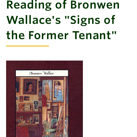
Reading of Bronwen
Wallace's "Signs of
the Former Tenant"