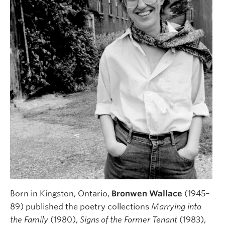
Born in Kingston, Ontario,
Bronwen Wallace
(1945–
89) published the poetry collections
Marrying into
the Family
(1980),
Signs of the Former Tenant
(1983),