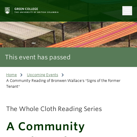
This event has passed
Home
Upcoming Events
A Community Reading of Bronwen Wallace's "Signs of the Former
Tenant"
The Whole Cloth Reading Series
A Community