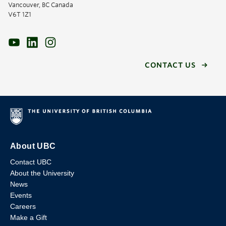
Vancouver, BC Canada
V6T 1Z1
CONTACT US
About UBC
Contact UBC
About the University
News
Events
Careers
Make a Gift