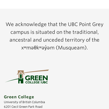
We acknowledge that the UBC Point Grey
campus is situated on the traditional,
ancestral and unceded territory of the
xʷməθkʷəy̓əm (Musqueam).
Green College
University of British Columbia
6201 Cecil Green Park Road