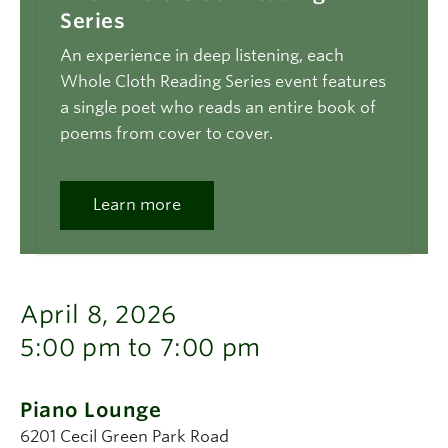
Series
An experience in deep listening, each
Whole Cloth Reading Series event features
a single poet who reads an entire book of
poems from cover to cover.
Learn more
April 8, 2026
5:00 pm to 7:00 pm
Piano Lounge
6201 Cecil Green Park Road