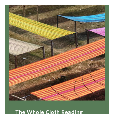
The Whole Cloth Reading