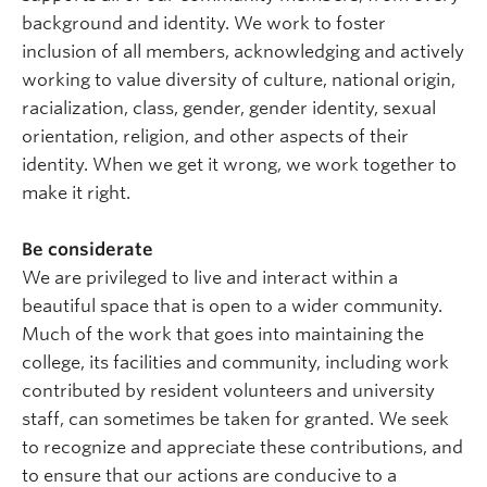
background and identity. We work to foster
inclusion of all members, acknowledging and actively
working to value diversity of culture, national origin,
racialization, class, gender, gender identity, sexual
orientation, religion, and other aspects of their
identity. When we get it wrong, we work together to
make it right.
Be considerate
We are privileged to live and interact within a
beautiful space that is open to a wider community.
Much of the work that goes into maintaining the
college, its facilities and community, including work
contributed by resident volunteers and university
staff, can sometimes be taken for granted. We seek
to recognize and appreciate these contributions, and
to ensure that our actions are conducive to a