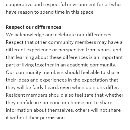
cooperative and respectful environment for all who
have reason to spend time in this space.
Respect our differences
We acknowledge and celebrate our differences.
Respect that other community members may have a
different experience or perspective from yours, and
that learning about these differences is an important
part of living together in an academic community.
Our community members should feel able to share
their ideas and experiences in the expectation that
they will be fairly heard, even when opinions differ.
Resident members should also feel safe that whether
they confide in someone or choose not to share
information about themselves, others will not share
it without their permission.