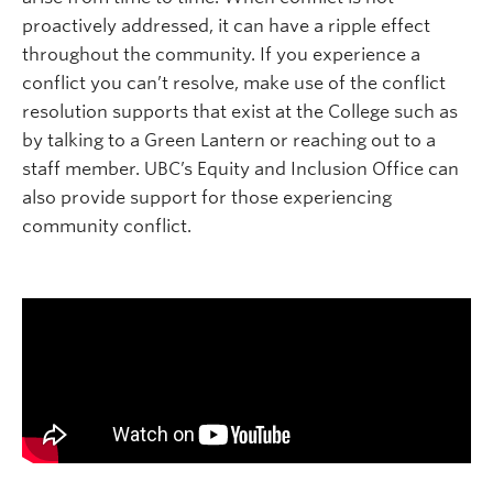
proactively addressed, it can have a ripple effect
throughout the community. If you experience a
conflict you can’t resolve, make use of the conflict
resolution supports that exist at the College such as
by talking to a Green Lantern or reaching out to a
staff member. UBC’s Equity and Inclusion Office can
also provide support for those experiencing
community conflict.