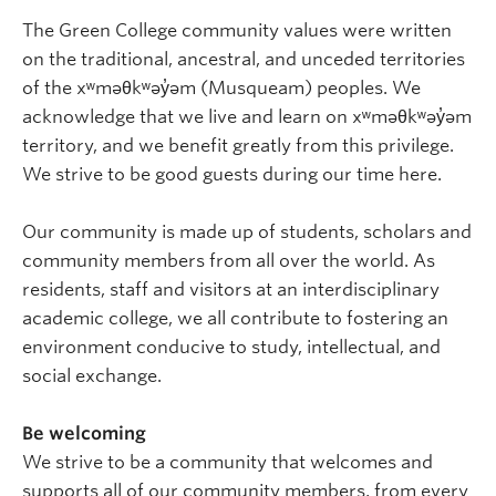
The Green College community values were written
on the traditional, ancestral, and unceded territories
of the xʷməθkʷəy̓əm (Musqueam) peoples. We
acknowledge that we live and learn on xʷməθkʷəy̓əm
territory, and we benefit greatly from this privilege.
We strive to be good guests during our time here.
Our community is made up of students, scholars and
community members from all over the world. As
residents, staff and visitors at an interdisciplinary
academic college, we all contribute to fostering an
environment conducive to study, intellectual, and
social exchange.
Be welcoming
We strive to be a community that welcomes and
supports all of our community members, from every