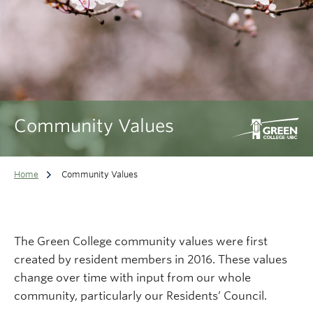
Community Values
Home
Community Values
The Green College community values were first
created by resident members in 2016. These values
change over time with input from our whole
community, particularly our Residents’ Council.