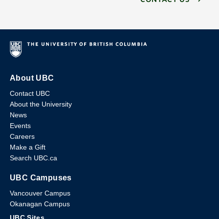
About UBC
Contact UBC
About the University
News
Events
Careers
Make a Gift
Search UBC.ca
UBC Campuses
Vancouver Campus
Okanagan Campus
UBC Sites