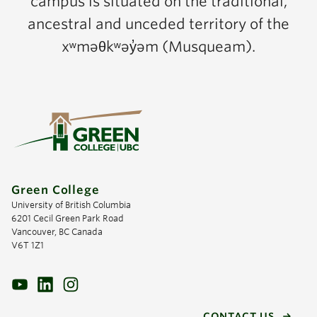
campus is situated on the traditional,
ancestral and unceded territory of the
xʷməθkʷəy̓əm (Musqueam).
Green College
University of British Columbia
6201 Cecil Green Park Road
Vancouver, BC Canada
V6T 1Z1
CONTACT US