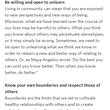
Be willing and open to unlearn
Living in community can mean that you are exposed
to new perspectives and new ways of being.
Moreover, what we have learned over the course of
our lives may be harmful to others. What you think
you know about others may perpetuate stereotypes,
or it may simply be wrong. Sometimes, we need to
be open to unlearning what we think we know in
order to relearn a new and better way of relating to
others. Or, as Maya Angelou wrote “Do the best you
can until you know better. Then when you know
better, do better.”
Know your own boundaries and respect those of
others
Boundaries are the limits that we set to cultivate
healthy relationships with others and to create