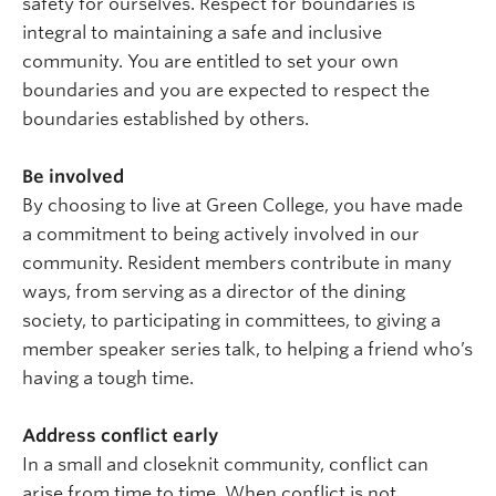
safety for ourselves. Respect for boundaries is
integral to maintaining a safe and inclusive
community. You are entitled to set your own
boundaries and you are expected to respect the
boundaries established by others.
Be involved
By choosing to live at Green College, you have made
a commitment to being actively involved in our
community. Resident members contribute in many
ways, from serving as a director of the dining
society, to participating in committees, to giving a
member speaker series talk, to helping a friend who’s
having a tough time.
Address conflict early
In a small and closeknit community, conflict can
arise from time to time. When conflict is not