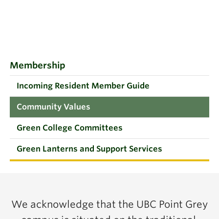
Membership
Incoming Resident Member Guide
Community Values
Green College Committees
Green Lanterns and Support Services
We acknowledge that the UBC Point Grey