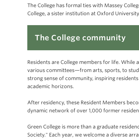
The College has formal ties with Massey Colleg
College, a sister institution at Oxford Univers
The College community
Residents are College members for life. While a
various committees—from arts, sports, to stu
strong sense of community, inspiring residents
academic horizons.
After residency, these Resident Members beco
dynamic network of over 1,000 former resident
Green College is more than a graduate residenc
Society." Each year, we welcome a diverse array