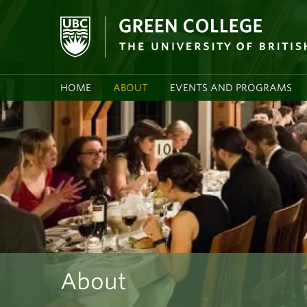
HOME
ABOUT
EVENTS AND PROGRAMS
About