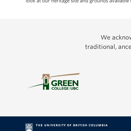
look at our heritage site and grounds available 
We acknowl
traditional, an