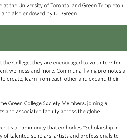
e at the University of Toronto, and Green Templeton
ity and also endowed by Dr. Green.
t the College, they are encouraged to volunteer for
dent wellness and more. Communal living promotes a
 to create, learn from each other and expand their
me Green College Society Members, joining a
s and associated faculty across the globe.
e: it's a community that embodies "Scholarship in
 of talented scholars, artists and professionals to