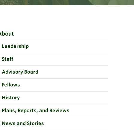
About
Leadership
Staff
Advisory Board
Fellows
History
Plans, Reports, and Reviews
News and Stories