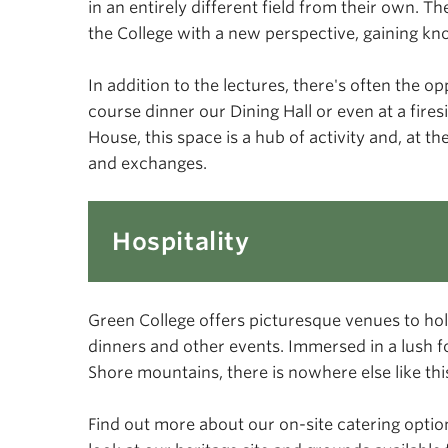
in an entirely different field from their own. T
the College with a new perspective, gaining kn
In addition to the lectures, there's often the 
course dinner our Dining Hall or even at a fire
House, this space is a hub of activity and, at 
and exchanges.
Hospitality
Green College offers picturesque venues to hol
dinners and other events. Immersed in a lush f
Shore mountains, there is nowhere else like th
Find out more about our on-site catering optio