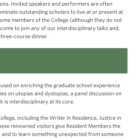
tions. Invited speakers and performers are often
inate outstanding scholars to live at or present at
come members of the College (although they do not
come to join any of our interdisciplinary talks and,
three-course dinner.
cused on enriching the graduate school experience
ries on utopias and dystopias, a panel discussion on
is interdisciplinary at its core.
llege, including the Writer in Residence, Justice in
These renowned visitors give Resident Members the
eld, and to learn something unexpected from someone