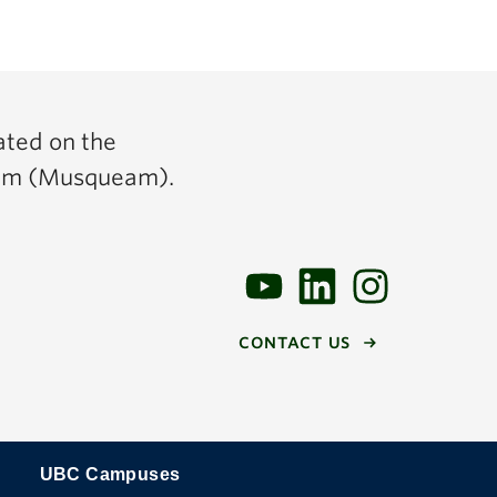
ated on the
y̓əm (Musqueam).
CONTACT US
UBC Campuses
The University of British Columbia