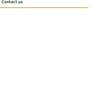
Contact us