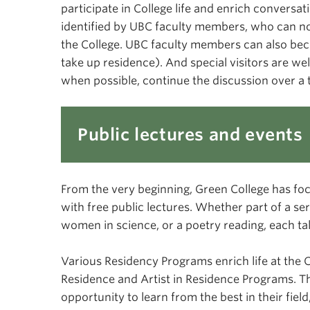
participate in College life and enrich conversa
identified by UBC faculty members, who can nom
the College. UBC faculty members can also be
take up residence). And special visitors are wel
when possible, continue the discussion over a 
Public lectures and events
From the very beginning, Green College has fo
with free public lectures. Whether part of a se
women in science, or a poetry reading, each talk 
Various Residency Programs enrich life at the Co
Residence and Artist in Residence Programs. 
opportunity to learn from the best in their fi