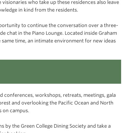
he visionaries who take up these residences also leave
owledge in kind from the residents.
opportunity to continue the conversation over a three-
side chat in the Piano Lounge. Located inside Graham
the same time, an intimate environment for new ideas
d conferences, workshops, retreats, meetings, gala
orest and overlooking the Pacific Ocean and North
is on campus.
ns by the Green College Dining Society and take a