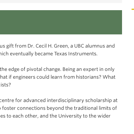
us gift from Dr. Cecil H. Green, a UBC alumnus and
hich eventually became Texas Instruments.
the edge of pivotal change. Being an expert in only
 What if engineers could learn from historians? What
ists?
centre for advanced interdisciplinary scholarship at
 foster connections beyond the traditional limits of
es to each other, and the University to the wider