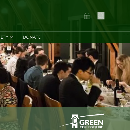
IETY
DONATE