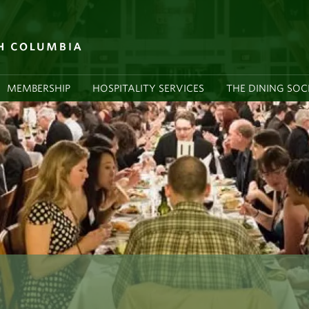
MEMBERSHIP
HOSPITALITY SERVICES
THE DINING SOC