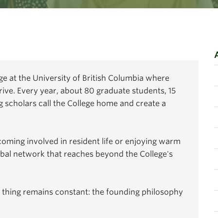
ege at the University of British Columbia where
rive. Every year, about 80 graduate students, 15
 scholars call the College home and create a
coming involved in resident life or enjoying warm
obal network that reaches beyond the College's
 thing remains constant: the founding philosophy