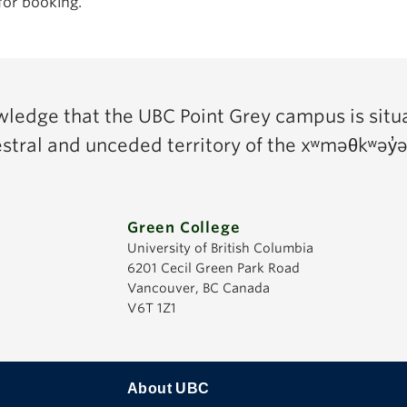
for booking.
edge that the UBC Point Grey campus is situ
cestral and unceded territory of the xʷməθkʷə
Green College
University of British Columbia
6201 Cecil Green Park Road
Vancouver, BC Canada
V6T 1Z1
About UBC