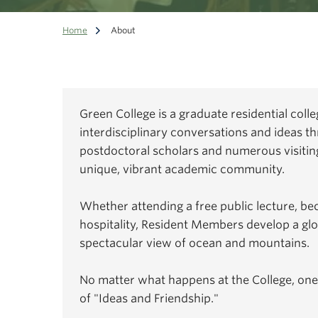
Home
About
Green College is a graduate residential coll
interdisciplinary conversations and ideas th
postdoctoral scholars and numerous visiting
unique, vibrant academic community.
Whether attending a free public lecture, be
hospitality, Resident Members develop a gl
spectacular view of ocean and mountains.
No matter what happens at the College, one
of "Ideas and Friendship."