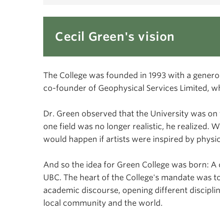
Cecil Green's vision
The College was founded in 1993 with a genero
co-founder of Geophysical Services Limited, w
Dr. Green observed that the University was on 
one field was no longer realistic, he realized.
would happen if artists were inspired by physic
And so the idea for Green College was born: A 
UBC. The heart of the College's mandate was to
academic discourse, opening different disciplin
local community and the world.