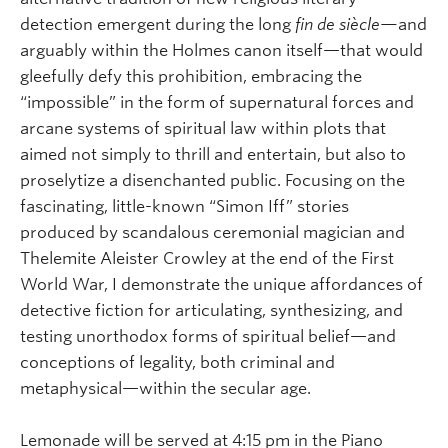
detection emergent during the long
fin de siècle—
and
arguably within the Holmes canon itself—that would
gleefully defy this prohibition, embracing the
“impossible” in the form of supernatural forces and
arcane systems of spiritual law within plots that
aimed not simply to thrill and entertain, but also to
proselytize a disenchanted public. Focusing on the
fascinating, little-known “Simon Iff” stories
produced by scandalous ceremonial magician and
Thelemite Aleister Crowley at the end of the First
World War, I demonstrate the unique affordances of
detective fiction for articulating, synthesizing, and
testing unorthodox forms of spiritual belief—and
conceptions of legality, both criminal and
metaphysical—within the secular age.
Lemonade will be served at 4:15 pm in the Piano