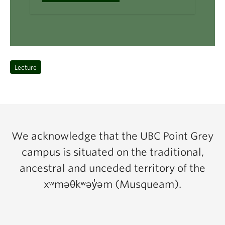
Lecture
We acknowledge that the UBC Point Grey
campus is situated on the traditional,
ancestral and unceded territory of the
xʷməθkʷəy̓əm (Musqueam).