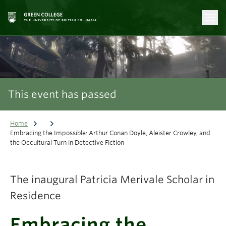
This event has passed
Home
Embracing the Impossible: Arthur Conan Doyle, Aleister Crowley, and
the Occultural Turn in Detective Fiction
The inaugural Patricia Merivale Scholar in
Residence
Embracing the