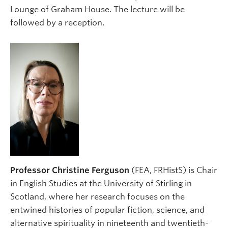
Lounge of Graham House. The lecture will be
followed by a reception.
Professor Christine Ferguson
(FEA, FRHistS) is Chair
in English Studies at the University of Stirling in
Scotland, where her research focuses on the
entwined histories of popular fiction, science, and
alternative spirituality in nineteenth and twentieth-