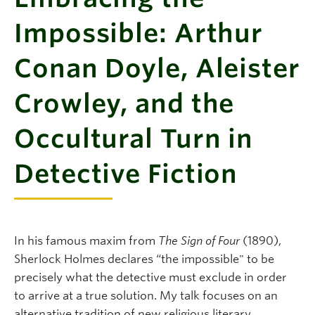
Impossible: Arthur
Conan Doyle, Aleister
Crowley, and the
Occultural Turn in
Detective Fiction
In his famous maxim from
The Sign of Four
(1890),
Sherlock Holmes declares “the impossible" to be
precisely what the detective must exclude in order
to arrive at a true solution. My talk focuses on an
alternative tradition of new religious literary