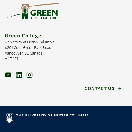
Green College
University of British Columbia
6201 Cecil Green Park Road
Vancouver, BC Canada
V6T 1Z1
CONTACT US