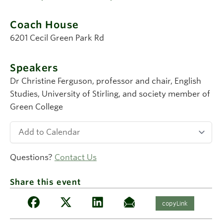
Coach House
6201 Cecil Green Park Rd
Speakers
Dr Christine Ferguson
, professor and chair, English
Studies, University of Stirling, and society member of
Green College
Questions?
Contact Us
Share this event
copyLink