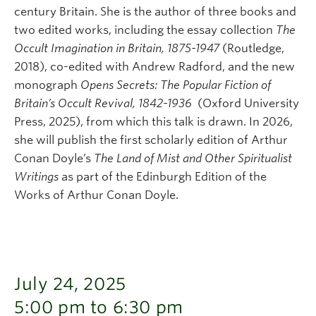
century Britain. She is the author of three books and
two edited works, including the essay collection
The
Occult Imagination in Britain, 1875-1947
(Routledge,
2018), co-edited with Andrew Radford, and the new
monograph
Opens Secrets: The Popular Fiction of
Britain’s Occult Revival, 1842-1936
(Oxford University
Press, 2025), from which this talk is drawn. In 2026,
she will publish the first scholarly edition of Arthur
Conan Doyle’s
The Land of Mist and Other Spiritualist
Writings
as part of the Edinburgh Edition of the
Works of Arthur Conan Doyle.
July 24, 2025
5:00 pm to 6:30 pm