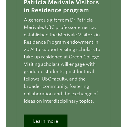
Patricia Merivale Visitors
in Residence program
A generous gift from Dr Patricia
Merivale, UBC professor emerita,
established the Merivale Visitors in
Residence Program endowment in
2024 to support visiting scholars to
take up residence at Green College.
Visiting scholars will engage with
graduate students, postdoctoral
fellows, UBC faculty, and the
broader community, fostering
collaboration and the exchange of
ideas on interdisciplinary topics.
Learn more