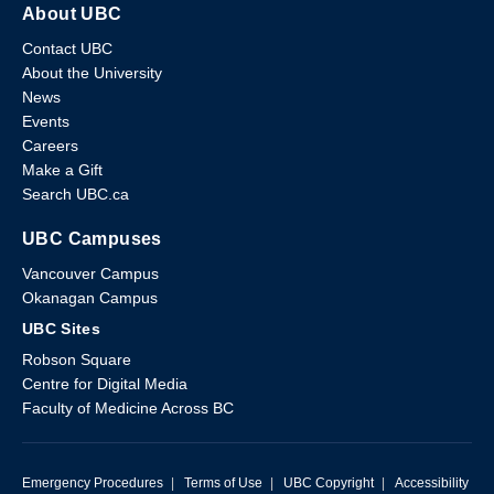
About UBC
Contact UBC
About the University
News
Events
Careers
Make a Gift
Search UBC.ca
UBC Campuses
Vancouver Campus
Okanagan Campus
UBC Sites
Robson Square
Centre for Digital Media
Faculty of Medicine Across BC
Emergency Procedures
|
Terms of Use
|
UBC Copyright
|
Accessibility